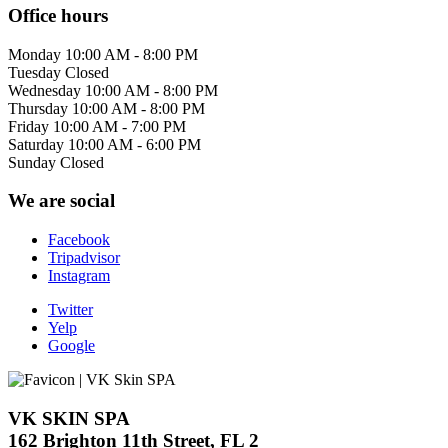
Office hours
Monday
10:00 AM - 8:00 PM
Tuesday
Closed
Wednesday
10:00 AM - 8:00 PM
Thursday
10:00 AM - 8:00 PM
Friday
10:00 AM - 7:00 PM
Saturday
10:00 AM - 6:00 PM
Sunday
Closed
We are social
Facebook
Tripadvisor
Instagram
Twitter
Yelp
Google
VK SKIN SPA
162 Brighton 11th Street, FL 2