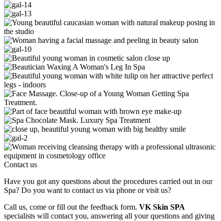
Contact us
Have you got any questions about the procedures carried out in our
Spa? Do you want to contact us via phone or visit us?
Call us, come or fill out the feedback form.
VK Skin SPA
specialists will contact you, answering all your questions and giving