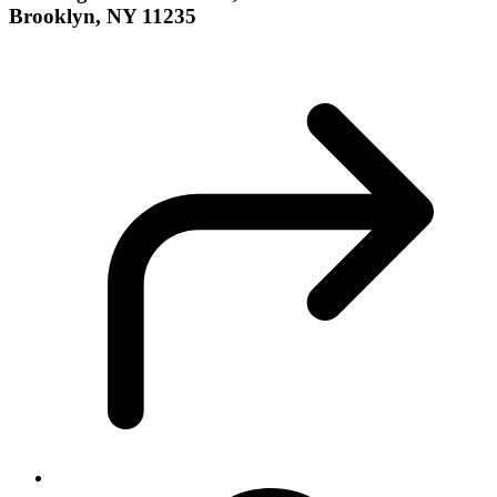
Brooklyn, NY 11235