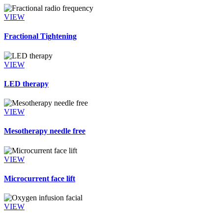
VIEW
Fractional Tightening
VIEW
LED therapy
VIEW
Mesotherapy needle free
VIEW
Microcurrent face lift
VIEW