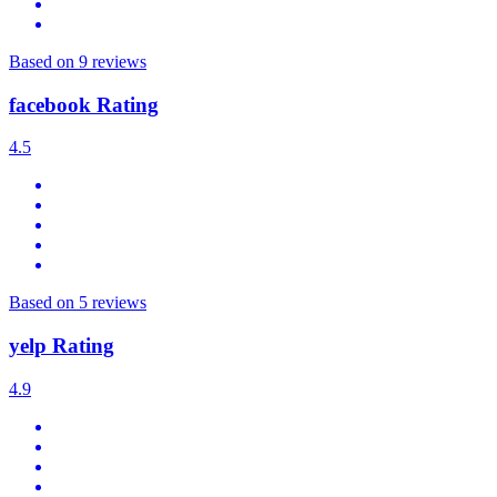
Based on 9 reviews
facebook Rating
4.5
Based on 5 reviews
yelp Rating
4.9