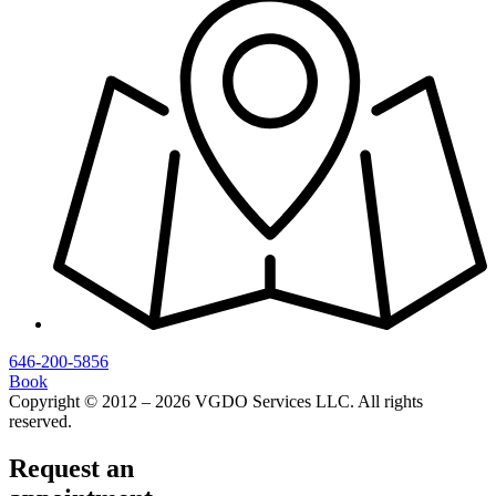
646-200-5856
Book
Copyright © 2012 – 2026 VGDO Services LLC. All rights
reserved.
Request an