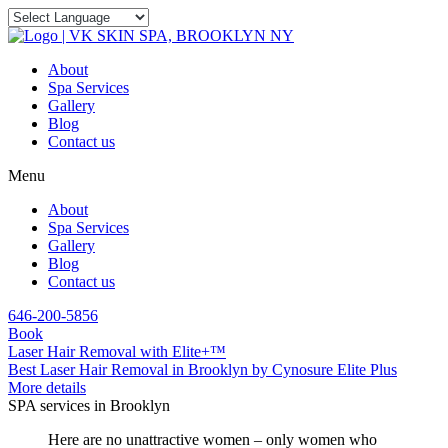
About
Spa Services
Gallery
Blog
Contact us
Menu
About
Spa Services
Gallery
Blog
Contact us
646-200-5856
Book
Laser Hair Removal with Elite+™
Best Laser Hair Removal in Brooklyn by Cynosure Elite Plus
More details
SPA services in Brooklyn
Here are no unattractive women – only women who