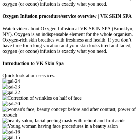
oxygen (or ozone) infusion is exactly what you need.
Oxygen Infusion procedure/service overview | VK SKIN SPA
Watch video about Oxygen Infusion at VK SKIN SPA (Brooklyn,
NY). Oxygen is an indispensable element for the whole organism.
Oxygen-rich skin breathes with freshness and health. If you don’t
have time for a long vacation and your skin looks tired and faded,
oxygen (or ozone) infusion is exactly what you need.
Introduction to VK Skin Spa
Quick look at our services.