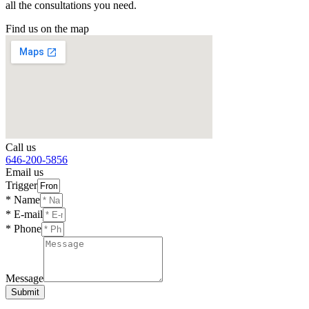
all the consultations you need.
Find us on the map
Call us
646-200-5856
Email us
Trigger
* Name
* E-mail
* Phone
Message
Submit