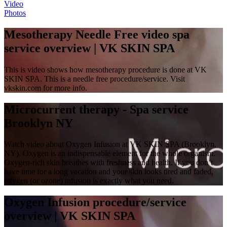
Video
Photos
Mesotherapy Needle Free video spa
service overview | VK SKIN SPA
This is video shows how mesotherapy procedure is done at VK
SKIN SPA. This is a needle free procedure/service. Visit
vkskin.com for more info.
Microcurrent therapy - Spa service
Brooklyn NY
Watch video about Oxygen Infusion at VK SKIN SPA (Brooklyn,
NY). Oxygen is an indispensable element for the whole organism.
Oxygen-rich skin breathes with freshness and health. If you don’t
have time for a long vacation and your skin looks tired and faded,
oxygen (or ozone) infusion is exactly what you need.
Oxygen Infusion procedure/service
overview | VK SKIN SPA