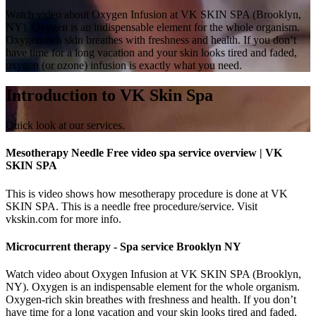
Watch video about Oxygen Infusion at VK SKIN SPA (Brooklyn,
NY). Oxygen is an indispensable element for the whole organism.
Oxygen-rich skin breathes with freshness and health. If you don’t
have time for a long vacation and your skin looks tired and faded,
oxygen (or ozone) infusion is exactly what you need.
Introduction to VK Skin Spa
Quick look at our services.
Mesotherapy Needle Free video spa service overview | VK
SKIN SPA
This is video shows how mesotherapy procedure is done at VK
SKIN SPA. This is a needle free procedure/service. Visit
vkskin.com for more info.
Microcurrent therapy - Spa service Brooklyn NY
Watch video about Oxygen Infusion at VK SKIN SPA (Brooklyn,
NY). Oxygen is an indispensable element for the whole organism.
Oxygen-rich skin breathes with freshness and health. If you don’t
have time for a long vacation and your skin looks tired and faded,