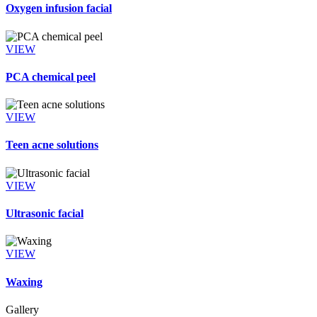
Oxygen infusion facial
VIEW
PCA chemical peel
VIEW
Teen acne solutions
VIEW
Ultrasonic facial
VIEW
Waxing
Gallery