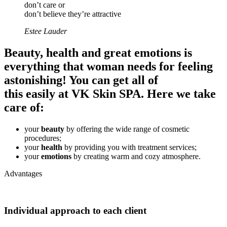
don’t care or
don’t believe they’re attractive
Estee Lauder
Beauty, health and great emotions is
everything that woman needs for feeling
astonishing! You can get all of
this easily at
VK Skin SPA
. Here we take
care of:
your
beauty
by offering the wide range of cosmetic
procedures;
your
health
by providing you with treatment services;
your
emotions
by creating warm and cozy atmosphere.
Advantages
Individual approach to each client