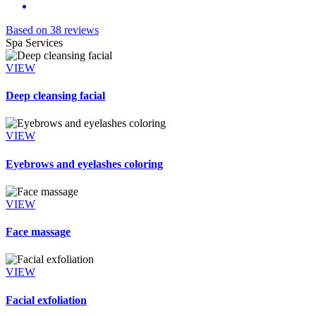
Based on 38 reviews
Spa Services
VIEW
Deep cleansing facial
VIEW
Eyebrows and eyelashes coloring
VIEW
Face massage
VIEW
Facial exfoliation