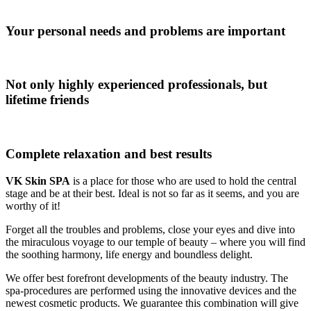
Your personal needs and problems are important
Not only highly experienced professionals, but
lifetime friends
Complete relaxation and best results
VK Skin SPA
is a place for those who are used to hold the central
stage and be at their best. Ideal is not so far as it seems, and you are
worthy of it!
Forget all the troubles and problems, close your eyes and dive into
the miraculous voyage to our temple of beauty – where you will find
the soothing harmony, life energy and boundless delight.
We offer best forefront developments of the beauty industry. The
spa-procedures are performed using the innovative devices and the
newest cosmetic products. We guarantee this combination will give