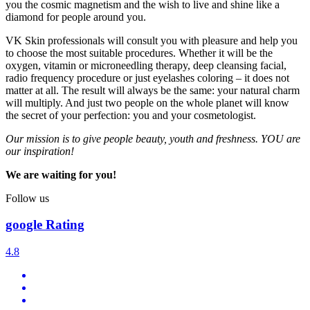
you the cosmic magnetism and the wish to live and shine like a
diamond for people around you.
VK Skin professionals will consult you with pleasure and help you
to choose the most suitable procedures. Whether it will be the
oxygen, vitamin or microneedling therapy, deep cleansing facial,
radio frequency procedure or just eyelashes coloring – it does not
matter at all. The result will always be the same: your natural charm
will multiply. And just two people on the whole planet will know
the secret of your perfection: you and your cosmetologist.
Our mission is to give people beauty, youth and freshness. YOU are
our inspiration!
We are waiting for you!
Follow us
google Rating
4.8